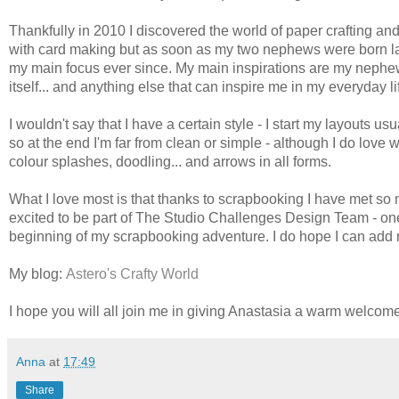
Thankfully in 2010 I discovered the world of paper crafting and 
with card making but as soon as my two nephews were born la
my main focus ever since. My main inspirations are my nephews
itself... and anything else that can inspire me in my everyday li
I wouldn't say that I have a certain style - I start my layouts u
so at the end I'm far from clean or simple - although I do love
colour splashes, doodling... and arrows in all forms.
What I love most is that thanks to scrapbooking I have met s
excited to be part of The Studio Challenges Design Team - one 
beginning of my scrapbooking adventure. I do hope I can add my 
My blog:
Astero's Crafty World
I hope you will all join me in giving Anastasia a warm welcome, 
Anna
at
17:49
Share