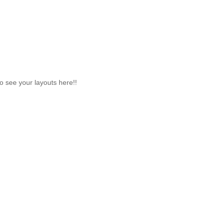
to see your layouts here!!