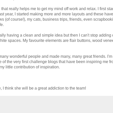
that really helps me to get my mind off work and relax. I first sta
st year, I started making more and more layouts and these hav
 (of course!), my cats, business trips, friends, even scrapbook
fe.
sually having a clean and simple idea but then I can't stop adding 
 white spaces. My favourite elements are flair buttons, wood vene
o many wonderful people and made many, many great friends. I'm
of the very first challenge blogs that have been inspiring me fr
little contribution of inspiration.
I think she will be a great addiction to the team!