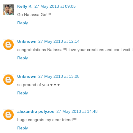
Kelly K.
27 May 2013 at 09:05
Go Natassa Go!!!!
Reply
Unknown
27 May 2013 at 12:14
congratulations Natassa!!!I love your creations and cant wait 
Reply
Unknown
27 May 2013 at 13:08
so pround of you ♥ ♥ ♥
Reply
alexandra polyzou
27 May 2013 at 14:48
huge congrats my dear friend!!!!
Reply