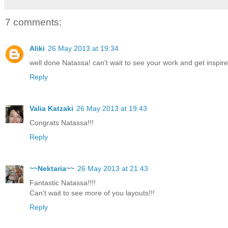
7 comments:
Aliki
26 May 2013 at 19:34
well done Natassa! can't wait to see your work and get inspired
Reply
Valia Katzaki
26 May 2013 at 19:43
Congrats Natassa!!!
Reply
~~Nektaria~~
26 May 2013 at 21:43
Fantastic Natassa!!!!
Can't wait to see more of you layouts!!!
Reply