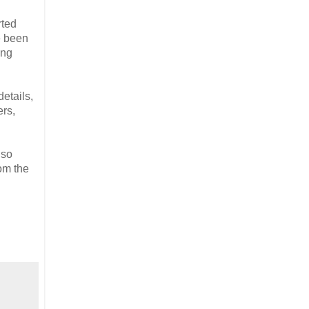
rted
e been
ing
details,
ers,
 so
om the