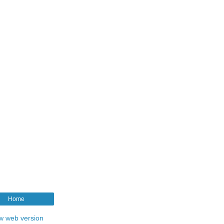
Home
w web version