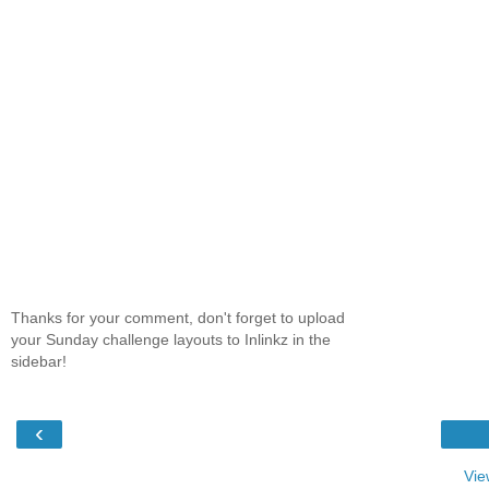
Thanks for your comment, don't forget to upload
your Sunday challenge layouts to Inlinkz in the
sidebar!
‹
Vie