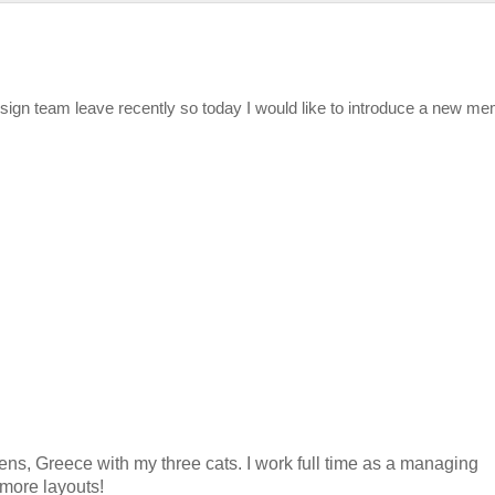
esign team leave recently so today I would like to introduce a new m
ens, Greece with my three cats. I work full time as a managing
r more layouts!