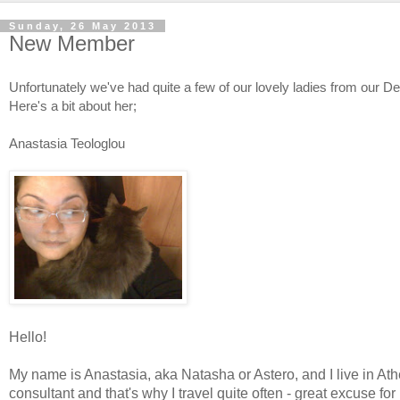
Sunday, 26 May 2013
New Member
Unfortunately we've had quite a few of our lovely ladies from our D
Here's a bit about her;
Anastasia Teologlou
Hello!
My name is Anastasia, aka Natasha or Astero, and I live in Ath
consultant and that's why I travel quite often - great excuse fo