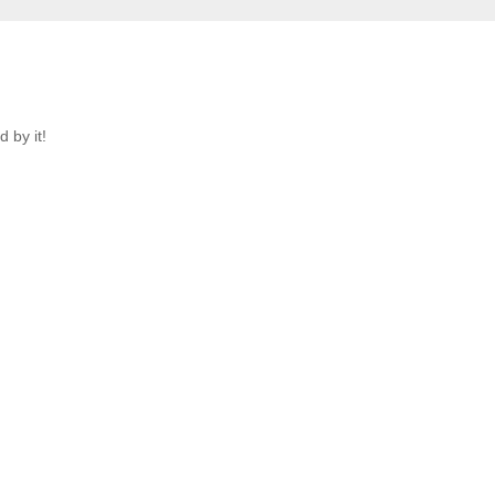
 by it!